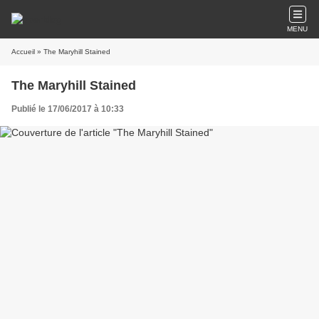
MENU
Accueil
» The Maryhill Stained
The Maryhill Stained
Publié le 17/06/2017 à 10:33