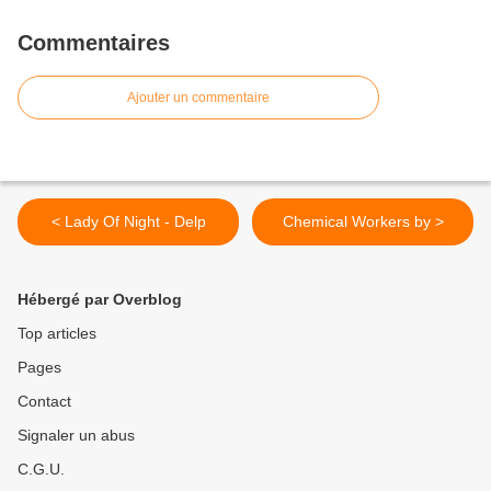
Commentaires
Ajouter un commentaire
< Lady Of Night - Delp
Chemical Workers by >
Hébergé par Overblog
Top articles
Pages
Contact
Signaler un abus
C.G.U.