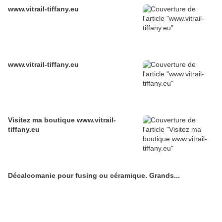
www.vitrail-tiffany.eu
www.vitrail-tiffany.eu
Visitez ma boutique www.vitrail-
tiffany.eu
Décalcomanie pour fusing ou céramique. Grands...