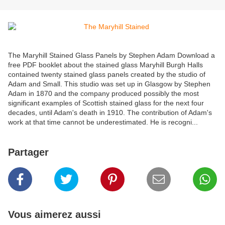
The Maryhill Stained Glass Panels by Stephen Adam Download a
free PDF booklet about the stained glass Maryhill Burgh Halls
contained twenty stained glass panels created by the studio of
Adam and Small. This studio was set up in Glasgow by Stephen
Adam in 1870 and the company produced possibly the most
significant examples of Scottish stained glass for the next four
decades, until Adam's death in 1910. The contribution of Adam's
work at that time cannot be underestimated. He is recogni...
Partager
Vous aimerez aussi